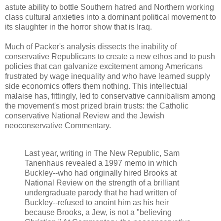
astute ability to bottle Southern hatred and Northern working
class cultural anxieties into a dominant political movement to
its slaughter in the horror show that is Iraq.
Much of Packer's analysis dissects the inability of
conservative Republicans to create a new ethos and to push
policies that can galvanize excitement among Americans
frustrated by wage inequality and who have learned supply
side economics offers them nothing. This intellectual
malaise has, fittingly, led to conservative cannibalism among
the movement's most prized brain trusts: the Catholic
conservative National Review and the Jewish
neoconservative Commentary.
Last year, writing in The New Republic, Sam
Tanenhaus revealed a 1997 memo in which
Buckley--who had originally hired Brooks at
National Review on the strength of a brilliant
undergraduate parody that he had written of
Buckley--refused to anoint him as his heir
because Brooks, a Jew, is not a "believing