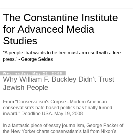
The Constantine Institute
for Advanced Media
Studies
“A people that wants to be free must arm itself with a free
press.” - George Seldes
Wednesday, May 21, 2008
Why William F. Buckley Didn't Trust
Jewish People
From "Conservatism's Corpse - Modern American
conservatism's hate-based politics has finally turned
inward." Deadline USA. May 19, 2008
In a fantastic piece of essay journalism, George Packer of
the New Yorker charts conservatism's fall from Nixon's