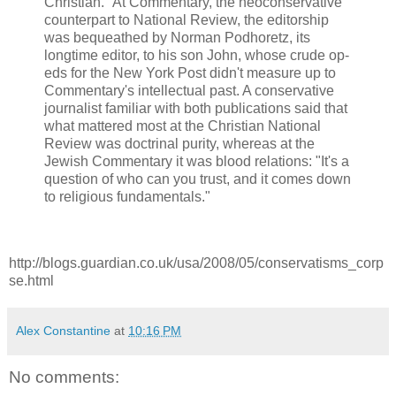
Christian." At Commentary, the neoconservative
counterpart to National Review, the editorship
was bequeathed by Norman Podhoretz, its
longtime editor, to his son John, whose crude op-
eds for the New York Post didn't measure up to
Commentary's intellectual past. A conservative
journalist familiar with both publications said that
what mattered most at the Christian National
Review was doctrinal purity, whereas at the
Jewish Commentary it was blood relations: "It's a
question of who can you trust, and it comes down
to religious fundamentals."
http://blogs.guardian.co.uk/usa/2008/05/conservatisms_corp
se.html
Alex Constantine
at
10:16 PM
No comments: